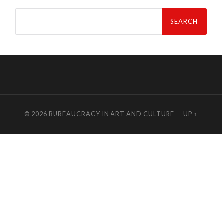
Search
for:
© 2026
BUREAUCRACY IN ART AND CULTURE
—
UP ↑