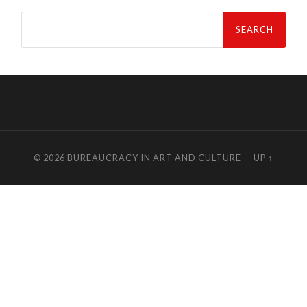
Search
for:
© 2026
BUREAUCRACY IN ART AND CULTURE
—
UP ↑