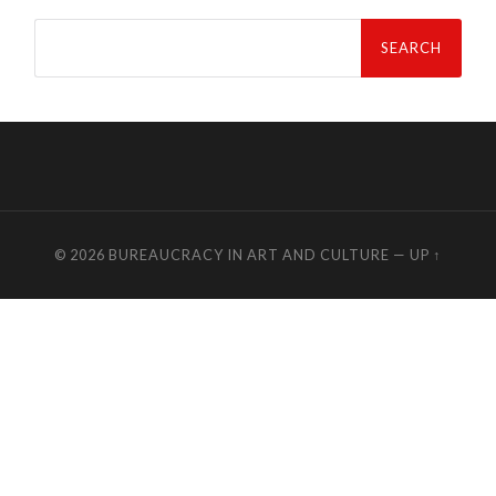
Search
for:
© 2026
BUREAUCRACY IN ART AND CULTURE
—
UP ↑