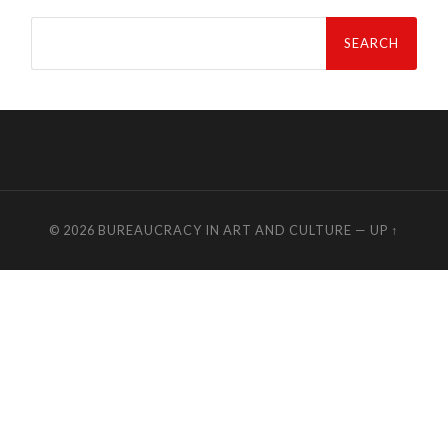
Search
for:
© 2026
BUREAUCRACY IN ART AND CULTURE
—
UP ↑